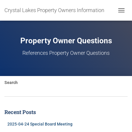
Crystal Lakes Property Owners Information
TOGGL
NAVIG
Property Owner Questions
References Property Owner Questions
Search
Recent Posts
2025-04-24 Special Board Meeting