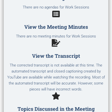
There are no agendas for Work Sessions
View the Meeting Minutes
There are no meeting minutes for Work Sessions
View the Transcript
The corrected transcript is not available at this time. The
automated transcript and closed captioning created by
YouTube are available while watching the recording. Most of
the automated transcript will be accurate. However, some
pieces will have incorrect words.
Topics Discussed in the Meeting