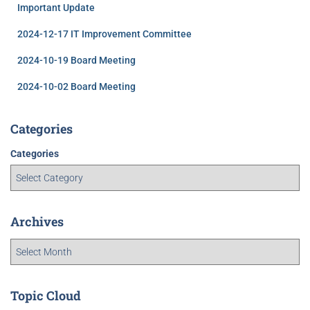
Important Update
2024-12-17 IT Improvement Committee
2024-10-19 Board Meeting
2024-10-02 Board Meeting
Categories
Categories
Archives
Topic Cloud