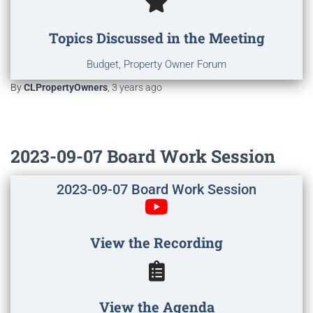
Topics Discussed in the Meeting
Budget, Property Owner Forum
By
CLPropertyOwners
,
3 years
ago
2023-09-07 Board Work Session
2023-09-07 Board Work Session
View the Recording
View the Agenda