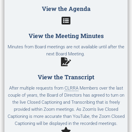
View the Agenda
View the Meeting Minutes
Minutes from Board meetings are not available until after the
next Board Meeting.
View the Transcript
After multiple requests from
CLRRA
Members over the last
couple of years, the Board of Directors has agreed to turn on
the live Closed Captioning and Transcribing that is freely
provided within Zoom meetings. As Zoom's live Closed
Captioning is more accurate than YouTube, the Zoom Closed
Captioning will be displayed in the recorded meetings.