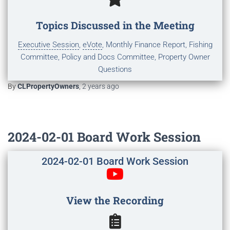
Topics Discussed in the Meeting
Executive Session
,
eVote
, Monthly Finance Report, Fishing
Committee, Policy and Docs Committee, Property Owner
Questions
By
CLPropertyOwners
,
2 years
ago
2024-02-01 Board Work Session
2024-02-01 Board Work Session
View the Recording