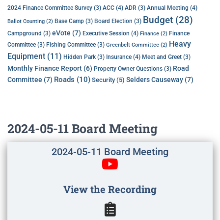
ACC
(4)
Annual Meeting
(4)
2024 Finance Committee Survey
(3)
ADR
(3)
Budget
(28)
Base Camp
(3)
Board Election
(3)
Ballot Counting
(2)
eVote
(7)
Executive Session
(4)
Campground
(3)
Finance
Finance
(2)
Heavy
Committee
(3)
Fishing Committee
(3)
Greenbelt Committee
(2)
Equipment
(11)
Insurance
(4)
Hidden Park
(3)
Meet and Greet
(3)
Monthly Finance Report
(6)
Road
Property Owner Questions
(3)
Roads
(10)
Committee
(7)
Selders Causeway
(7)
Security
(5)
2024-05-11 Board Meeting
2024-05-11 Board Meeting
View the Recording