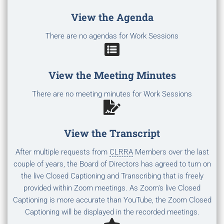
View the Agenda
There are no agendas for Work Sessions
View the Meeting Minutes
There are no meeting minutes for Work Sessions
View the Transcript
After multiple requests from
CLRRA
Members over the last
couple of years, the Board of Directors has agreed to turn on
the live Closed Captioning and Transcribing that is freely
provided within Zoom meetings. As Zoom's live Closed
Captioning is more accurate than YouTube, the Zoom Closed
Captioning will be displayed in the recorded meetings.