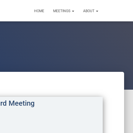
HOME
MEETINGS
ABOUT
rd Meeting