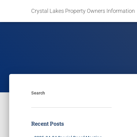
Crystal Lakes Property Owners Information
Search
Recent Posts