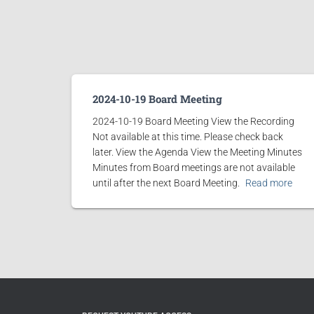
2024-10-19 Board Meeting
2024-10-19 Board Meeting View the Recording
Not available at this time. Please check back
later. View the Agenda View the Meeting Minutes
Minutes from Board meetings are not available
until after the next Board Meeting.
Read more