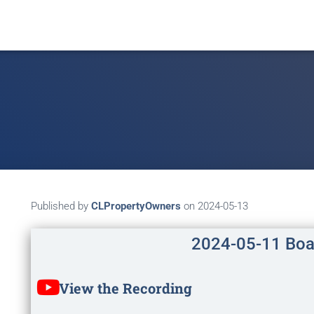
Published by
CLPropertyOwners
on
2024-05-13
2024-05-11 Boa
View the Recording