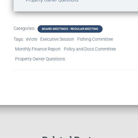
Property Owner Questions
Categories:
BOARD MEETINGS - REGULAR MEETING
Tags:
eVote
Executive Session
Fishing Committee
Monthly Finance Report
Policy and Docs Committee
Property Owner Questions