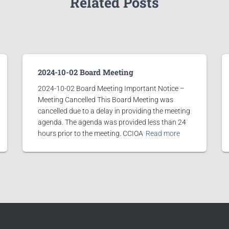
Related Posts
2024-10-02 Board Meeting
2024-10-02 Board Meeting Important Notice –
Meeting Cancelled This Board Meeting was
cancelled due to a delay in providing the meeting
agenda. The agenda was provided less than 24
hours prior to the meeting. CCIOA
Read more