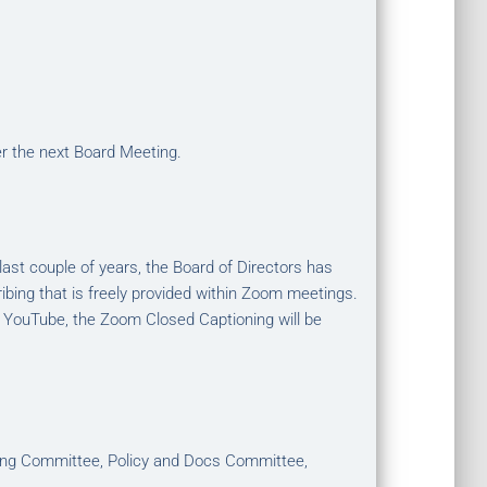
er the next Board Meeting.
st couple of years, the Board of Directors has
ibing that is freely provided within Zoom meetings.
 YouTube, the Zoom Closed Captioning will be
hing Committee, Policy and Docs Committee,