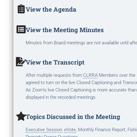
View the Agenda
View the Meeting Minutes
Minutes from Board meetings are not available until aft
View the Transcript
After multiple requests from
CLRRA
Members over the la
agreed to turn on the live Closed Captioning and Transcr
As Zoom's live Closed Captioning is more accurate than
displayed in the recorded meetings.
Topics Discussed in the Meeting
Executive Session
,
eVote
, Monthly Finance Report, Fis