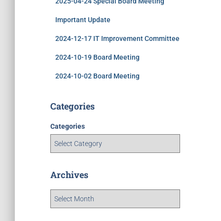
2025-04-24 Special Board Meeting
Important Update
2024-12-17 IT Improvement Committee
2024-10-19 Board Meeting
2024-10-02 Board Meeting
Categories
Categories
Archives