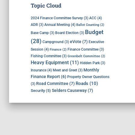
Topic Cloud
ACC
(4)
2024 Finance Committee Survey
(3)
Annual Meeting
(4)
ADR
(3)
Ballot Counting
(2)
Budget
Base Camp
(3)
Board Election
(3)
(28)
eVote
(7)
Executive
Campground
(3)
Session
(4)
Finance Committee
(3)
Finance
(2)
Fishing Committee
(3)
Greenbelt Committee
(2)
Heavy Equipment
(11)
Hidden Park
(3)
Monthly
Insurance
(4)
Meet and Greet
(3)
Finance Report
(6)
Property Owner Questions
Roads
(10)
Road Committee
(7)
(3)
Selders Causeway
(7)
Security
(5)