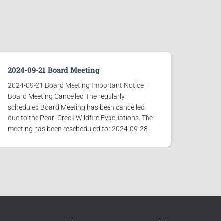
2024-09-21 Board Meeting
2024-09-21 Board Meeting Important Notice –
Board Meeting Cancelled The regularly
scheduled Board Meeting has been cancelled
due to the Pearl Creek Wildfire Evacuations. The
meeting has been rescheduled for 2024-09-28.