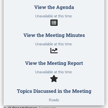
View the Agenda
Unavailable at this time.
View the Meeting Minutes
Unavailable at this time.
View the Meeting Report
Unavailable at this time.
Topics Discussed in the Meeting
Roads