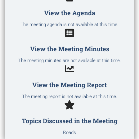
View the Agenda
The meeting agenda is not available at this time.
View the Meeting Minutes
The meeting minutes are not available at this time.
View the Meeting Report
The meeting report is not available at this time.
Topics Discussed in the Meeting
Roads