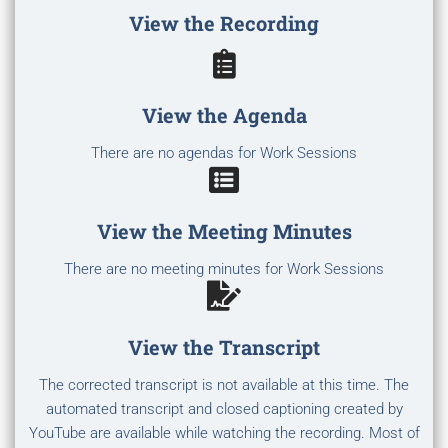
View the Recording
View the Agenda
There are no agendas for Work Sessions
View the Meeting Minutes
There are no meeting minutes for Work Sessions
View the Transcript
The corrected transcript is not available at this time. The
automated transcript and closed captioning created by
YouTube are available while watching the recording. Most of