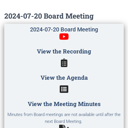
2024-07-20 Board Meeting
2024-07-20 Board Meeting
View the Recording
View the Agenda
View the Meeting Minutes
Minutes from Board meetings are not available until after the
next Board Meeting.