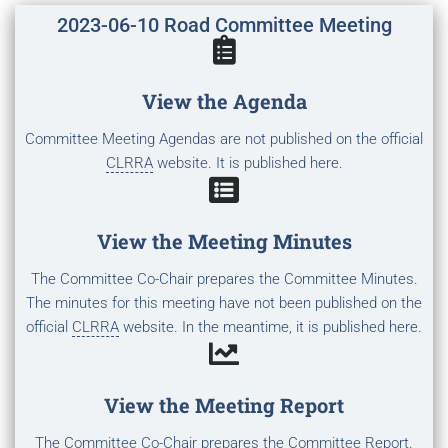
2023-06-10 Road Committee Meeting
View the Agenda
Committee Meeting Agendas are not published on the official
CLRRA
website. It is published here.
View the Meeting Minutes
The Committee Co-Chair prepares the Committee Minutes.
The minutes for this meeting have not been published on the
official
CLRRA
website. In the meantime, it is published here.
View the Meeting Report
The Committee Co-Chair prepares the Committee Report.