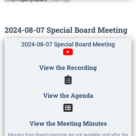
By
CLPropertyOwners
,
2 years
ago
2024-08-07 Special Board Meeting
2024-08-07 Special Board Meeting
View the Recording
View the Agenda
View the Meeting Minutes
Minutes from Board meetings are not available until after the