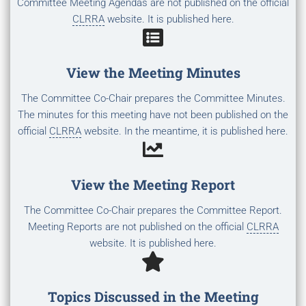
Committee Meeting Agendas are not published on the official
CLRRA
website. It is published here.
View the Meeting Minutes
The Committee Co-Chair prepares the Committee Minutes.
The minutes for this meeting have not been published on the
official
CLRRA
website. In the meantime, it is published here.
View the Meeting Report
The Committee Co-Chair prepares the Committee Report.
Meeting Reports are not published on the official
CLRRA
website. It is published here.
Topics Discussed in the Meeting