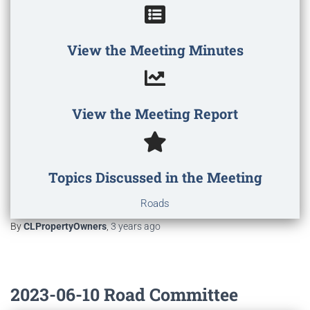
View the Meeting Minutes
View the Meeting Report
Topics Discussed in the Meeting
Roads
By
CLPropertyOwners
,
3 years
ago
2023-06-10 Road Committee