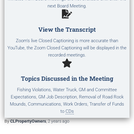
next Board Meeting.
View the Transcript
Zoom's live Closed Captioning is more accurate than
YouTube, the Zoom Closed Captioning will be displayed in the
recorded meetings.
Topics Discussed in the Meeting
Fishing Violations, Water Truck, GM and Committee
Expectations, GM Job Description, Removal of Road Rock
Mounds, Communications, Work Orders, Transfer of Funds
to
CDs
By
CLPropertyOwners
,
2 years
ago