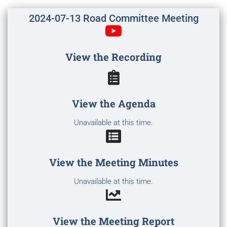
2024-07-13 Road Committee Meeting
View the Recording
View the Agenda
Unavailable at this time.
View the Meeting Minutes
Unavailable at this time.
View the Meeting Report