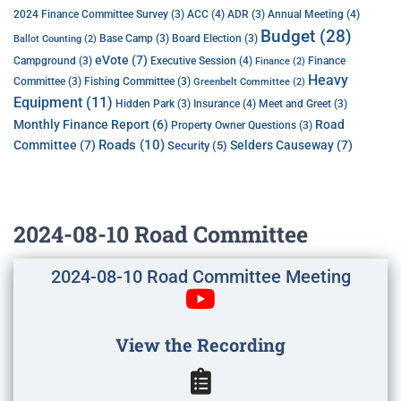
ACC
(4)
Annual Meeting
(4)
2024 Finance Committee Survey
(3)
ADR
(3)
Budget
(28)
Base Camp
(3)
Board Election
(3)
Ballot Counting
(2)
eVote
(7)
Executive Session
(4)
Campground
(3)
Finance
Finance
(2)
Heavy
Committee
(3)
Fishing Committee
(3)
Greenbelt Committee
(2)
Equipment
(11)
Insurance
(4)
Hidden Park
(3)
Meet and Greet
(3)
Monthly Finance Report
(6)
Road
Property Owner Questions
(3)
Roads
(10)
Committee
(7)
Selders Causeway
(7)
Security
(5)
2024-08-10 Road Committee
2024-08-10 Road Committee Meeting
View the Recording