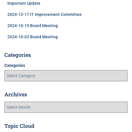
Important Update
2024-12-17 IT Improvement Committee
2024-10-19 Board Meeting
2024-10-02 Board Meeting
Categories
Categories
Archives
Topic Cloud