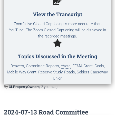
View the Transcript
Zoom's live Closed Captioning is more accurate than
YouTube. The Zoom Closed Captioning will be displayed in
the recorded meetings.
Topics Discussed in the Meeting
Beavers, Committee Reports,
eVote
, FEMA Grant, Goals,
Mobile Way Grant, Reserve Study, Roads, Selders Causeway,
Union
By
CLPropertyOwners
,
2 years
ago
2024-07-13 Road Committee