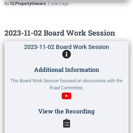
By
CLPropertyOwners
,
2 years
ago
2023-11-02 Board Work Session
2023-11-02 Board Work Session
Additional Information
This Board Work Session focused on discussions with the
Road Committee.
View the Recording