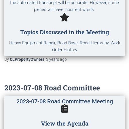
the automated transcript will be accurate. However, some
pieces will have incorrect words.
Topics Discussed in the Meeting
Heavy Equipment Repair, Road Base, Road Hierarchy, Work
Order History
By
CLPropertyOwners
,
3 years
ago
2023-07-08 Road Committee
2023-07-08 Road Committee Meeting
View the Agenda