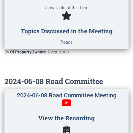
Unavailable at this time.
Topics Discussed in the Meeting
Roads
By
CLPropertyOwners
,
2 years
ago
2024-06-08 Road Committee
2024-06-08 Road Committee Meeting
View the Recording