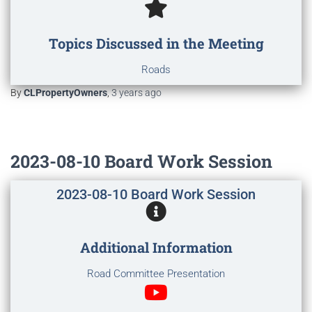
Topics Discussed in the Meeting
Roads
By
CLPropertyOwners
,
3 years
ago
2023-08-10 Board Work Session
2023-08-10 Board Work Session
Additional Information
Road Committee Presentation