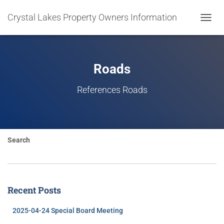
Crystal Lakes Property Owners Information
TOGGL
NAVIG
Roads
References Roads
Search
Recent Posts
2025-04-24 Special Board Meeting