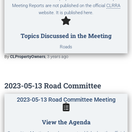
Meeting Reports are not published on the official
CLRRA
website. It is published here.
Topics Discussed in the Meeting
Roads
By
CLPropertyOwners
,
3 years
ago
2023-05-13 Road Committee
2023-05-13 Road Committee Meeting
View the Agenda