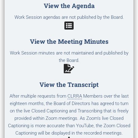
View the Agenda
Work Session agendas are not published by the Board.
View the Meeting Minutes
Work Session minutes are not maintained and published by
the Board.
View the Transcript
After multiple requests from
CLRRA
Members over the last
eighteen months, the Board of Directors has agreed to turn
on the live Closed Captioning and Transcribing that is freely
provided within Zoom meetings. As Zoom's live Closed
Captioning is more accurate than YouTube, the Zoom Closed
Captioning will be displayed in the recorded meetings.