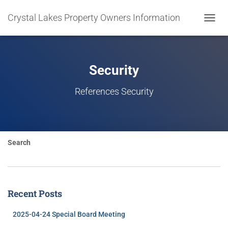
Crystal Lakes Property Owners Information
TOGGL
NAVIG
Security
References Security
Search
Recent Posts
2025-04-24 Special Board Meeting