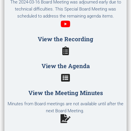
The 2024-03-16 Board Meeting was adjourned early due to
technical difficulties. This Special Board Meeting was
scheduled to address the remaining agenda items.
View the Recording
View the Agenda
View the Meeting Minutes
Minutes from Board meetings are not available until after the
next Board Meeting.