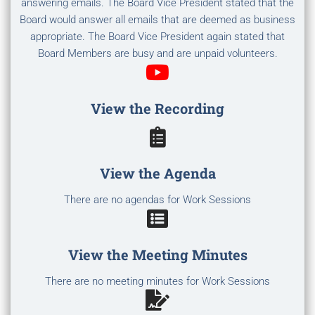
answering emails. The Board Vice President stated that the
Board would answer all emails that are deemed as business
appropriate. The Board Vice President again stated that
Board Members are busy and are unpaid volunteers.
View the Recording
View the Agenda
There are no agendas for Work Sessions
View the Meeting Minutes
There are no meeting minutes for Work Sessions