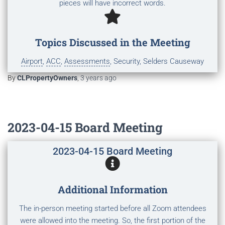
pieces will have incorrect words.
Topics Discussed in the Meeting
Airport
,
ACC
,
Assessments
, Security, Selders Causeway
By
CLPropertyOwners
,
3 years
ago
2023-04-15 Board Meeting
2023-04-15 Board Meeting
Additional Information
The in-person meeting started before all Zoom attendees
were allowed into the meeting. So, the first portion of the