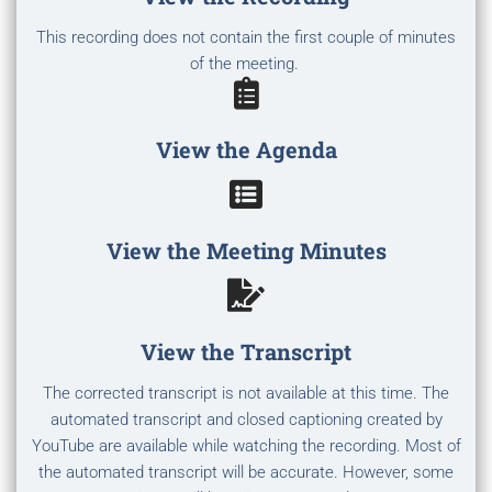
This recording does not contain the first couple of minutes
of the meeting.
View the Agenda
View the Meeting Minutes
View the Transcript
The corrected transcript is not available at this time. The
automated transcript and closed captioning created by
YouTube are available while watching the recording. Most of
the automated transcript will be accurate. However, some