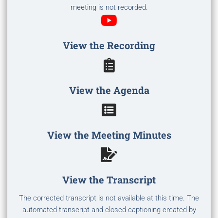
meeting is not recorded.
View the Recording
View the Agenda
View the Meeting Minutes
View the Transcript
The corrected transcript is not available at this time. The
automated transcript and closed captioning created by