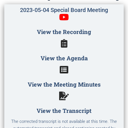
2023-05-04 Special Board Meeting
View the Recording
View the Agenda
View the Meeting Minutes
View the Transcript
The corrected transcript is not available at this time. The