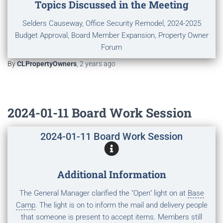
Topics Discussed in the Meeting
Selders Causeway, Office Security Remodel, 2024-2025
Budget Approval, Board Member Expansion, Property Owner
Forum
By
CLPropertyOwners
,
2 years
ago
2024-01-11 Board Work Session
2024-01-11 Board Work Session
Additional Information
The General Manager clarified the "Open" light on at
Base
Camp
. The light is on to inform the mail and delivery people
that someone is present to accept items. Members still