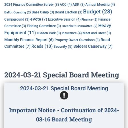
ACC
(4)
Annual Meeting
(4)
2024 Finance Committee Survey
(3)
ADR
(3)
Budget
(28)
Base Camp
(3)
Board Election
(3)
Ballot Counting
(2)
eVote
(7)
Executive Session
(4)
Campground
(3)
Finance
Finance
(2)
Heavy
Committee
(3)
Fishing Committee
(3)
Greenbelt Committee
(2)
Equipment
(11)
Insurance
(4)
Hidden Park
(3)
Meet and Greet
(3)
Monthly Finance Report
(6)
Road
Property Owner Questions
(3)
Roads
(10)
Committee
(7)
Selders Causeway
(7)
Security
(5)
2024-03-21 Special Board Meeting
2024-03-21 Special Board Meeting
Important Notice - Continuation of 2024-
03-16 Board Meeting