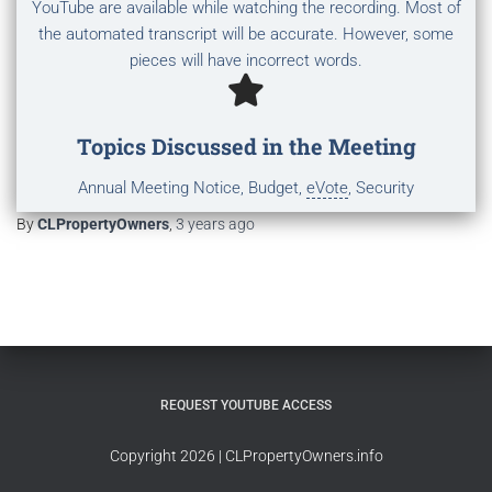
YouTube are available while watching the recording. Most of
the automated transcript will be accurate. However, some
pieces will have incorrect words.
Topics Discussed in the Meeting
Annual Meeting Notice, Budget,
eVote
, Security
By
CLPropertyOwners
,
3 years
ago
REQUEST YOUTUBE ACCESS
Copyright 2026 | CLPropertyOwners.info