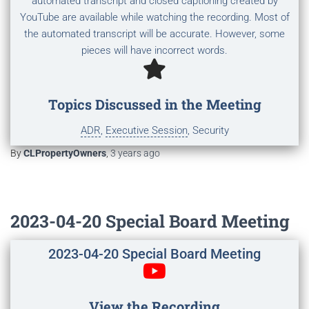
automated transcript and closed captioning created by
YouTube are available while watching the recording. Most of
the automated transcript will be accurate. However, some
pieces will have incorrect words.
Topics Discussed in the Meeting
ADR
,
Executive Session
, Security
By
CLPropertyOwners
,
3 years
ago
2023-04-20 Special Board Meeting
2023-04-20 Special Board Meeting
View the Recording