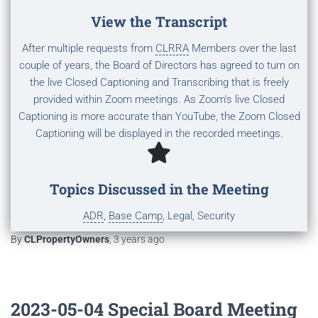
View the Transcript
After multiple requests from
CLRRA
Members over the last
couple of years, the Board of Directors has agreed to turn on
the live Closed Captioning and Transcribing that is freely
provided within Zoom meetings. As Zoom's live Closed
Captioning is more accurate than YouTube, the Zoom Closed
Captioning will be displayed in the recorded meetings.
Topics Discussed in the Meeting
ADR
,
Base Camp
, Legal, Security
By
CLPropertyOwners
,
3 years
ago
2023-05-04 Special Board Meeting