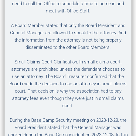
need to call the Office to schedule a time to come in and
meet with Office Staff.
A Board Member stated that only the Board President and
General Manager are allowed to speak to the attorney. And
the information from the attorney is not being properly
disseminated to the other Board Members.
Small Claims Court Clarification: In small claims court,
attorneys are prohibited unless the defendant chooses to
use an attorney. The Board Treasurer confirmed that the
Board made the decision to use an attorney in small claims
court. That decision is why the association had to pay
attorney fees even though they were just in small claims
court.
During the
Base Camp
Security meeting on 2023-12-28, the
Board President stated that the General Manager was
choked during the
Base Camp
incident on 2023-12-08. In this