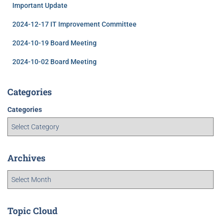
Important Update
2024-12-17 IT Improvement Committee
2024-10-19 Board Meeting
2024-10-02 Board Meeting
Categories
Categories
Archives
Topic Cloud