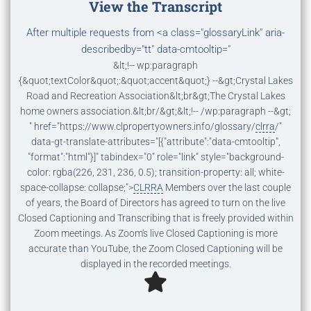
View the Transcript
After multiple requests from
<a class="glossaryLink" aria-
describedby="tt" data-cmtooltip="
&lt;!-- wp:paragraph
{&quot;textColor&quot;:&quot;accent&quot;} --&gt;Crystal Lakes
Road and Recreation Association&lt;br&gt;The Crystal Lakes
home owners association.&lt;br/&gt;&lt;!-- /wp:paragraph --&gt;
" href="https://www.clpropertyowners.info/glossary/
clrra
/"
data-gt-translate-attributes="[{"attribute":"data-cmtooltip",
"format":"html"}]" tabindex="0" role="link" style="background-
color: rgba(226, 231, 236, 0.5); transition-property: all; white-
space-collapse: collapse;">
CLRRA
Members over the last couple
of years, the Board of Directors has agreed to turn on the live
Closed Captioning and Transcribing that is freely provided within
Zoom meetings. As Zoom's live Closed Captioning is more
accurate than YouTube, the Zoom Closed Captioning will be
displayed in the recorded meetings.