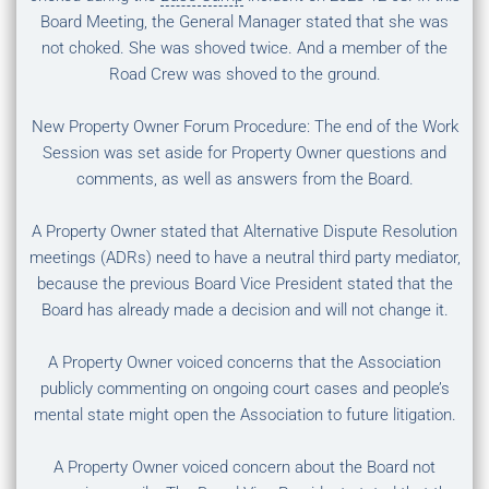
Board Meeting, the General Manager stated that she was
not choked. She was shoved twice. And a member of the
Road Crew was shoved to the ground.
New Property Owner Forum Procedure: The end of the Work
Session was set aside for Property Owner questions and
comments, as well as answers from the Board.
A Property Owner stated that Alternative Dispute Resolution
meetings (ADRs) need to have a neutral third party mediator,
because the previous Board Vice President stated that the
Board has already made a decision and will not change it.
A Property Owner voiced concerns that the Association
publicly commenting on ongoing court cases and people’s
mental state might open the Association to future litigation.
A Property Owner voiced concern about the Board not