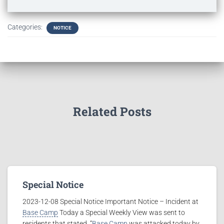
Categories:
NOTICE
Related Posts
Special Notice
2023-12-08 Special Notice Important Notice – Incident at
Base Camp
Today a Special Weekly View was sent to
residents that stated, “
Base Camp
was attacked today by