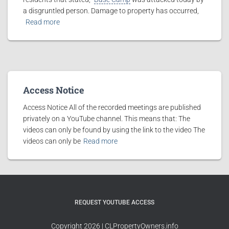
a disgruntled person. Damage to property has occurred,
Read more
Access Notice
Access Notice All of the recorded meetings are published
privately on a YouTube channel. This means that: The
videos can only be found by using the link to the video The
videos can only be
Read more
REQUEST YOUTUBE ACCESS
Copyright 2026 | CLPropertyOwners.info