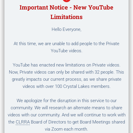
Important Notice - New YouTube
Limitations
Hello Everyone,
At this time, we are unable to add people to the Private
YouTube videos.
YouTube has enacted new limitations on Private videos.
Now, Private videos can only be shared with 32 people. This
greatly impacts our current process, as we share private
videos with over 100 Crystal Lakes members.
We apologize for the disruption in this service to our
community. We will research an alternate means to share
videos with our community. And we will continue to work with
the
CLRRA
Board of Directors to get Board Meetings shared
via Zoom each month.