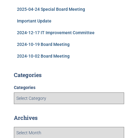
2025-04-24 Special Board Meeting
Important Update
2024-12-17 IT Improvement Committee
2024-10-19 Board Meeting
2024-10-02 Board Meeting
Categories
Categories
Archives