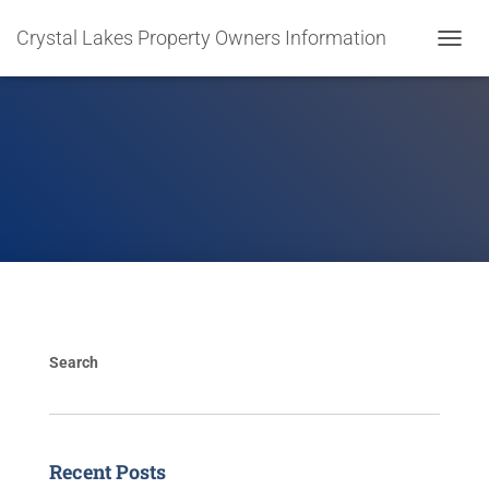
Crystal Lakes Property Owners Information
T
O
G
G
L
E
N
A
V
I
G
A
T
I
O
Search
N
Recent Posts