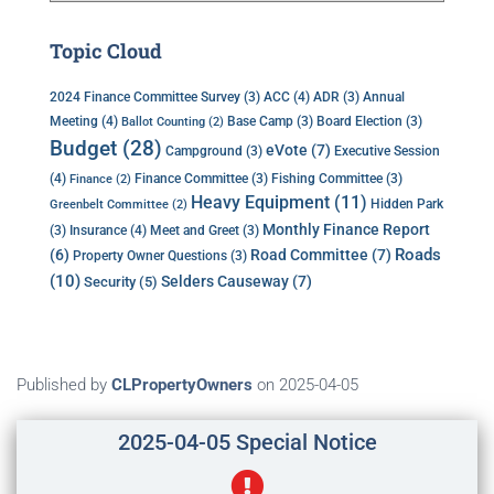
Topic Cloud
ACC
(4)
Annual
2024 Finance Committee Survey
(3)
ADR
(3)
Meeting
(4)
Base Camp
(3)
Board Election
(3)
Ballot Counting
(2)
Budget
(28)
eVote
(7)
Executive Session
Campground
(3)
(4)
Finance Committee
(3)
Fishing Committee
(3)
Finance
(2)
Heavy Equipment
(11)
Hidden Park
Greenbelt Committee
(2)
Monthly Finance Report
Insurance
(4)
(3)
Meet and Greet
(3)
Roads
(6)
Road Committee
(7)
Property Owner Questions
(3)
(10)
Selders Causeway
(7)
Security
(5)
Published by
CLPropertyOwners
on
2025-04-05
2025-04-05 Special Notice