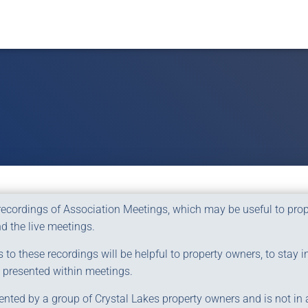
 recordings of Association Meetings, which may be useful to pr
d the live meetings.
to these recordings will be helpful to property owners, to stay i
 presented within meetings.
ented by a group of Crystal Lakes property owners and is not in af