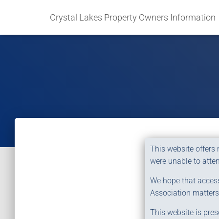
Crystal Lakes Property Owners Information
This website offers
were unable to atten
We hope that access 
Association matters
This website is pres