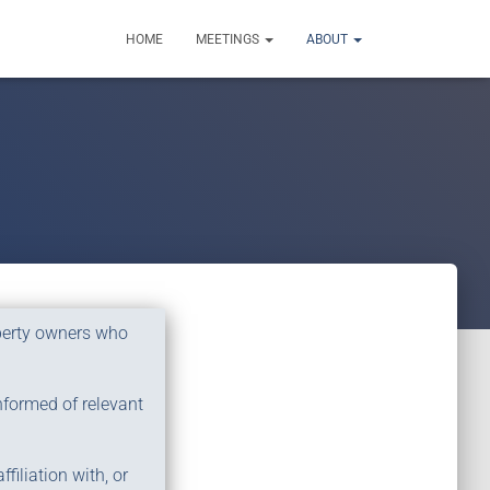
HOME
MEETINGS
ABOUT
operty owners who
nformed of relevant
filiation with, or