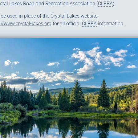
ystal Lakes Road and Recreation Association (
CLRRA
).
 be used in place of the Crystal Lakes website.
://www.crystal-lakes.org
for all official
CLRRA
information.