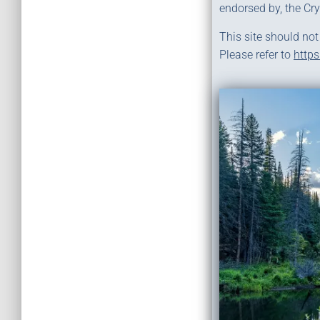
endorsed by, the Cr
This site should not
Please refer to
https