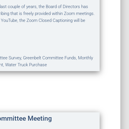
st couple of years, the Board of Directors has
ibing that is freely provided within Zoom meetings.
 YouTube, the Zoom Closed Captioning will be
ttee Survey, Greenbelt Committee Funds, Monthly
nt, Water Truck Purchase
ommittee Meeting