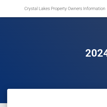
Crystal Lakes Property Owners Information
2024