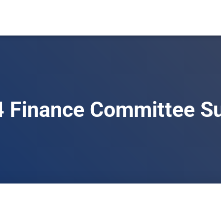
 Finance Committee S