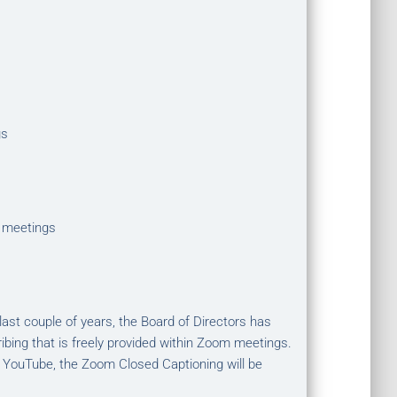
gs
 meetings
st couple of years, the Board of Directors has
ibing that is freely provided within Zoom meetings.
 YouTube, the Zoom Closed Captioning will be