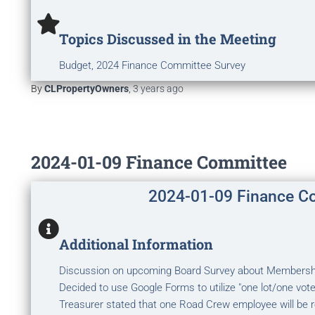
Topics Discussed in the Meeting
Budget, 2024 Finance Committee Survey
By
CLPropertyOwners
,
3 years
ago
2024-01-09 Finance Committee
2024-01-09 Finance C
Additional Information
Discussion on upcoming Board Survey about Membershi
Decided to use Google Forms to utilize "one lot/one vote"
Treasurer stated that one Road Crew employee will be re