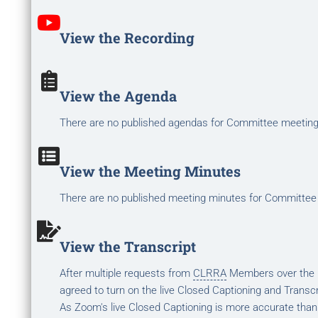
View the Recording
View the Agenda
There are no published agendas for Committee meetin
View the Meeting Minutes
There are no published meeting minutes for Committee
View the Transcript
After multiple requests from
CLRRA
Members over the la
agreed to turn on the live Closed Captioning and Transcr
As Zoom's live Closed Captioning is more accurate than