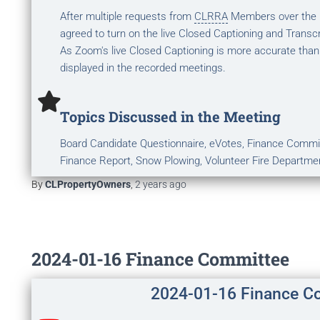
After multiple requests from
CLRRA
Members over the la
agreed to turn on the live Closed Captioning and Transcr
As Zoom's live Closed Captioning is more accurate than
displayed in the recorded meetings.
Topics Discussed in the Meeting
Board Candidate Questionnaire, eVotes, Finance Commi
Finance Report, Snow Plowing, Volunteer Fire Departme
By
CLPropertyOwners
,
2 years
ago
2024-01-16 Finance Committee
2024-01-16 Finance C