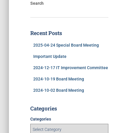
Search
Recent Posts
2025-04-24 Special Board Meeting
Important Update
2024-12-17 IT Improvement Committee
2024-10-19 Board Meeting
2024-10-02 Board Meeting
Categories
Categories