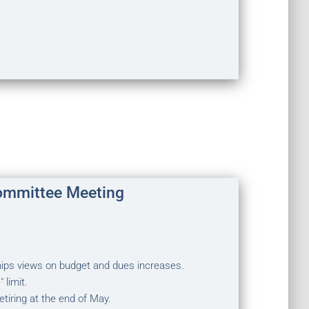
ommittee Meeting
ps views on budget and dues increases.
 limit.
tiring at the end of May.