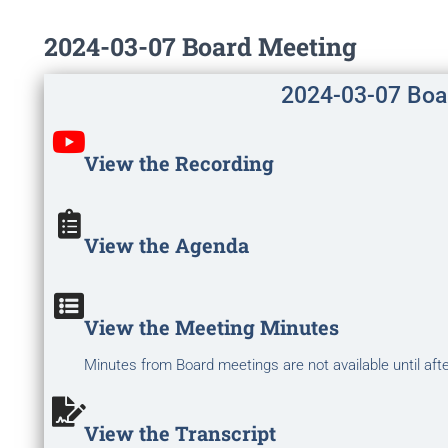
2024-03-07 Board Meeting
2024-03-07 Boa
View the Recording
View the Agenda
View the Meeting Minutes
Minutes from Board meetings are not available until aft
View the Transcript