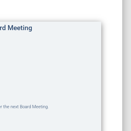
rd Meeting
er the next Board Meeting.