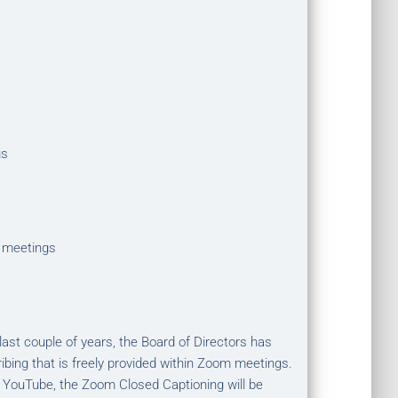
gs
 meetings
st couple of years, the Board of Directors has
ibing that is freely provided within Zoom meetings.
 YouTube, the Zoom Closed Captioning will be