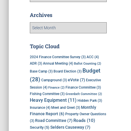
Archives
Topic Cloud
ACC
(4)
2024 Finance Committee Survey
(3)
Annual Meeting
(4)
ADR
(3)
Ballot Counting
(2)
Budget
Base Camp
(3)
Board Election
(3)
(28)
eVote
(7)
Executive
Campground
(3)
Session
(4)
Finance Committee
(3)
Finance
(2)
Fishing Committee
(3)
Greenbelt Committee
(2)
Heavy Equipment
(11)
Hidden Park
(3)
Monthly
Insurance
(4)
Meet and Greet
(3)
Finance Report
(6)
Property Owner Questions
Roads
(10)
Road Committee
(7)
(3)
Selders Causeway
(7)
Security
(5)