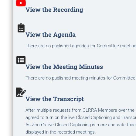
View the Recording
View the Agenda
There are no published agendas for Committee meetin
View the Meeting Minutes
There are no published meeting minutes for Committee
View the Transcript
After multiple requests from
CLRRA
Members over the la
agreed to turn on the live Closed Captioning and Transcr
As Zoom's live Closed Captioning is more accurate than
displayed in the recorded meetings.