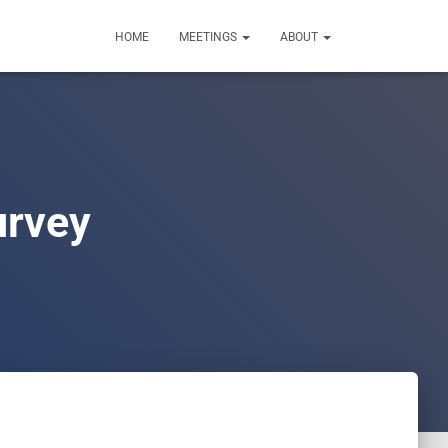
HOME
MEETINGS
ABOUT
urvey