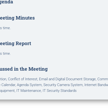
genda
eeting Minutes
is time.
eeting Report
is time.
ussed in the Meeting
ion, Conflict of Interest, Email and Digital Document Storage, Comm
 Calendar, Agenda System, Security Camera System, Internet Bandw
quipment, IT Maintenance, IT Security Standards