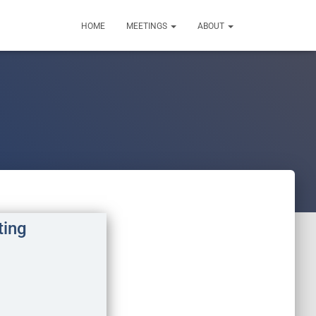
HOME
MEETINGS
ABOUT
ting