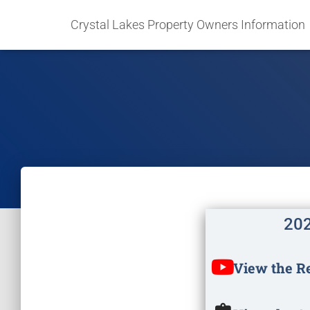
Crystal Lakes Property Owners Information
202
View the R