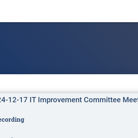
4-12-17 IT Improvement Committee Mee
ecording