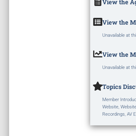
View the A
View the M
Unavailable at th
View the M
Unavailable at th
Topics Disc
Member Introduct
Website, Website
Recordings, AV E