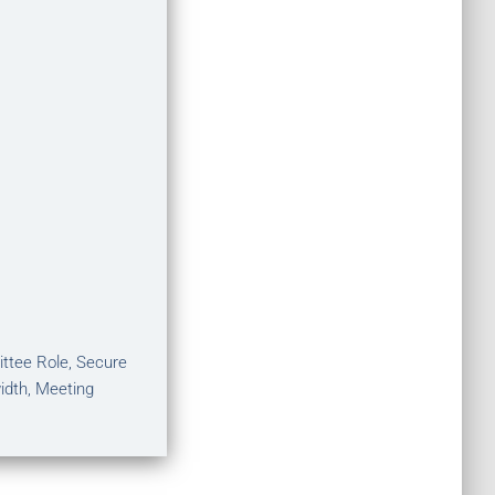
ittee Role, Secure
idth, Meeting