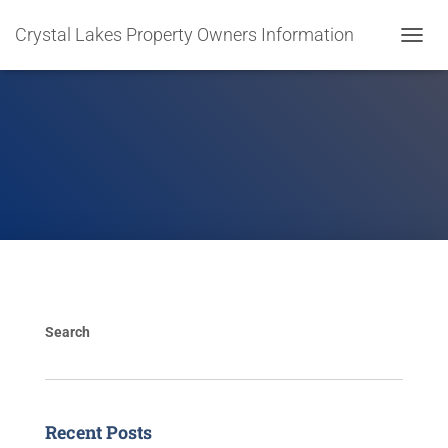
Crystal Lakes Property Owners Information
T
O
G
G
L
E
N
A
V
I
G
A
T
I
O
Search
N
Recent Posts