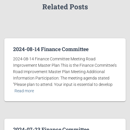
Related Posts
2024-08-14 Finance Committee
2024-08-14 Finance Committee Meeting Road
Improvement Master Plan This is the Finance Committee’s
Road Improvement Master Plan Meeting Additional
Information Participation: The meeting agenda stated
“Please plan to attend. Your input is essential to develop
Read more
2024-07-23 Finance Committee