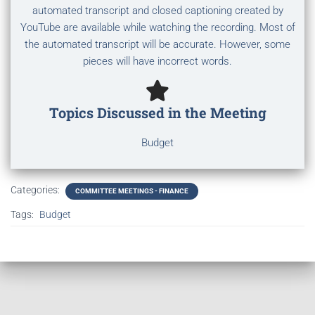
automated transcript and closed captioning created by
YouTube are available while watching the recording. Most of
the automated transcript will be accurate. However, some
pieces will have incorrect words.
Topics Discussed in the Meeting
Budget
Categories:
COMMITTEE MEETINGS - FINANCE
Tags:
Budget