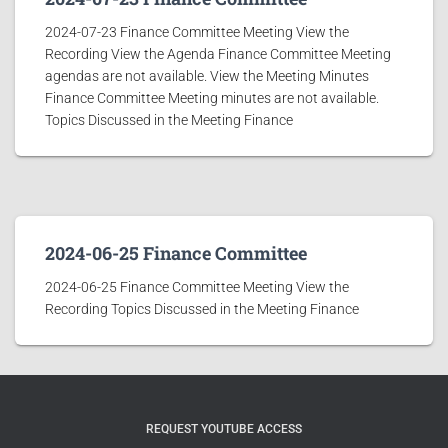
2024-07-23 Finance Committee Meeting View the
Recording View the Agenda Finance Committee Meeting
agendas are not available. View the Meeting Minutes
Finance Committee Meeting minutes are not available.
Topics Discussed in the Meeting Finance
2024-06-25 Finance Committee
2024-06-25 Finance Committee Meeting View the
Recording Topics Discussed in the Meeting Finance
REQUEST YOUTUBE ACCESS