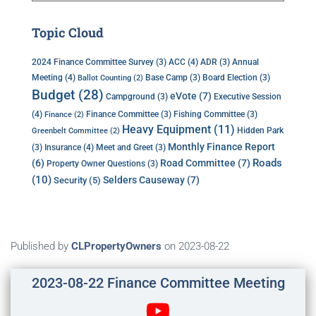
Topic Cloud
ACC
(4)
Annual
2024 Finance Committee Survey
(3)
ADR
(3)
Meeting
(4)
Base Camp
(3)
Board Election
(3)
Ballot Counting
(2)
Budget
(28)
eVote
(7)
Executive Session
Campground
(3)
(4)
Finance Committee
(3)
Fishing Committee
(3)
Finance
(2)
Heavy Equipment
(11)
Hidden Park
Greenbelt Committee
(2)
Monthly Finance Report
Insurance
(4)
(3)
Meet and Greet
(3)
Roads
(6)
Road Committee
(7)
Property Owner Questions
(3)
(10)
Selders Causeway
(7)
Security
(5)
Published by
CLPropertyOwners
on
2023-08-22
2023-08-22 Finance Committee Meeting