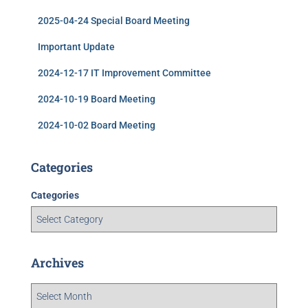
2025-04-24 Special Board Meeting
Important Update
2024-12-17 IT Improvement Committee
2024-10-19 Board Meeting
2024-10-02 Board Meeting
Categories
Categories
Archives