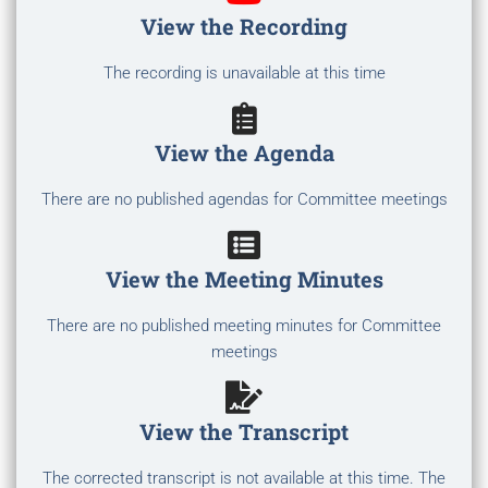
View the Recording
The recording is unavailable at this time
View the Agenda
There are no published agendas for Committee meetings
View the Meeting Minutes
There are no published meeting minutes for Committee
meetings
View the Transcript
The corrected transcript is not available at this time. The