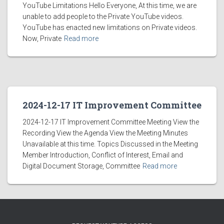
YouTube Limitations Hello Everyone, At this time, we are
unable to add people to the Private YouTube videos.
YouTube has enacted new limitations on Private videos.
Now, Private
Read more
2024-12-17 IT Improvement Committee
2024-12-17 IT Improvement Committee Meeting View the
Recording View the Agenda View the Meeting Minutes
Unavailable at this time. Topics Discussed in the Meeting
Member Introduction, Conflict of Interest, Email and
Digital Document Storage, Committee
Read more