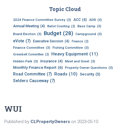
c
h
Topic Cloud
i
ACC
(4)
v
2024 Finance Committee Survey
(3)
ADR
(3)
Annual Meeting
(4)
e
Base Camp
(3)
Ballot Counting
(2)
Budget
(28)
s
Board Election
(3)
Campground
(3)
eVote
(7)
Executive Session
(4)
Finance
(2)
Finance Committee
(3)
Fishing Committee
(3)
Heavy Equipment
(11)
Greenbelt Committee
(2)
Insurance
(4)
Hidden Park
(3)
Meet and Greet
(3)
Monthly Finance Report
(6)
Property Owner Questions
(3)
Roads
(10)
Road Committee
(7)
Security
(5)
Selders Causeway
(7)
WUI
Published by
CLPropertyOwners
on
2023-05-10