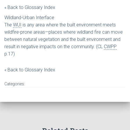
« Back to Glossary Index
Wildland-Urban Interface
The
WUI
is any area where the built environment meets
wildfire-prone areas—places where wildland fire can move
between natural vegetation and the built environment and
result in negative impacts on the community. (CL
CWPP
p.17)
« Back to Glossary Index
Categories: