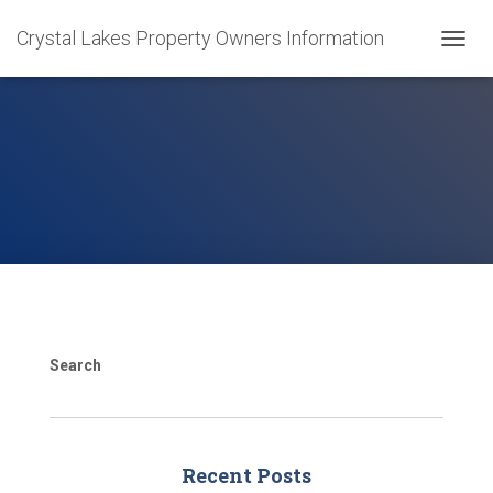
Crystal Lakes Property Owners Information
T
O
G
G
L
E
N
A
V
I
G
A
T
I
O
Search
N
Recent Posts