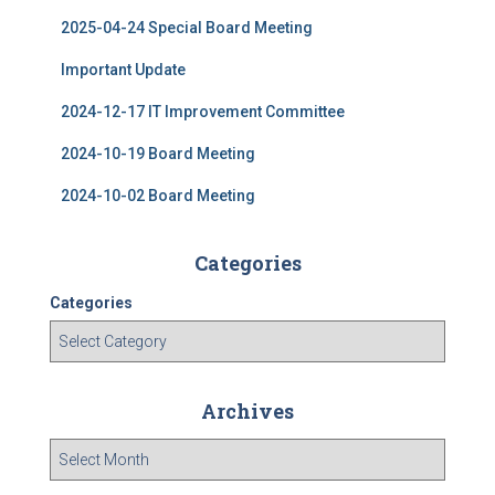
2025-04-24 Special Board Meeting
Important Update
2024-12-17 IT Improvement Committee
2024-10-19 Board Meeting
2024-10-02 Board Meeting
Categories
Categories
Archives
A
r