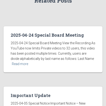
Related Posts
2025-04-24 Special Board Meeting
2025-04-24 Special Board Meeting View the Recording As
YouTube now limits Private videos to 32 users, this video
has been posted multiple times. Currently, users are
divide alphabetically by last name as follows: Last Name
Read more
Important Update
2025-04-05 Special Notice Important Notice – New