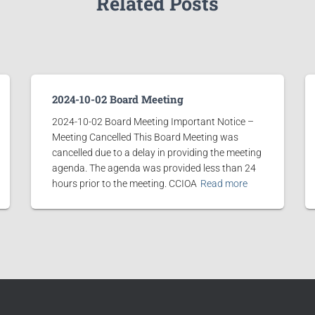
Related Posts
2024-10-02 Board Meeting
2024-10-02 Board Meeting Important Notice –
Meeting Cancelled This Board Meeting was
cancelled due to a delay in providing the meeting
agenda. The agenda was provided less than 24
hours prior to the meeting. CCIOA
Read more