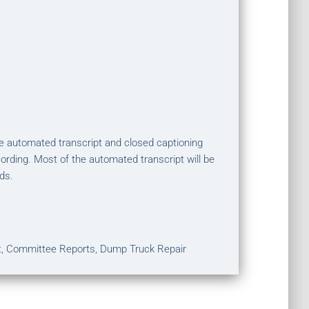
The automated transcript and closed captioning
ording. Most of the automated transcript will be
ds.
t, Committee Reports, Dump Truck Repair