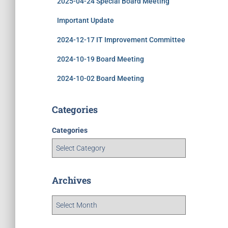
2025-04-24 Special Board Meeting
Important Update
2024-12-17 IT Improvement Committee
2024-10-19 Board Meeting
2024-10-02 Board Meeting
Categories
Categories
Archives