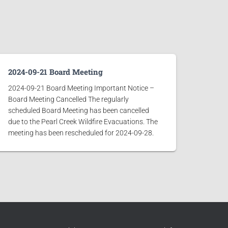
2024-09-21 Board Meeting
2024-09-21 Board Meeting Important Notice –
Board Meeting Cancelled The regularly
scheduled Board Meeting has been cancelled
due to the Pearl Creek Wildfire Evacuations. The
meeting has been rescheduled for 2024-09-28.