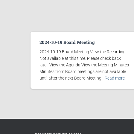
2024-10-19 Board Meeting
2024-10-19 Board Meeting View the Recording
Not available at this time. Please check back
later. View the Agenda View the Meeting Minutes
Minutes from Board meetings are not available
until after the next Board Meeting.
Read more