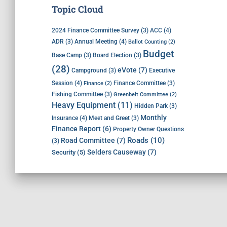
Topic Cloud
ACC
(4)
2024 Finance Committee Survey
(3)
Annual Meeting
(4)
ADR
(3)
Ballot Counting
(2)
Budget
Base Camp
(3)
Board Election
(3)
(28)
eVote
(7)
Executive
Campground
(3)
Session
(4)
Finance Committee
(3)
Finance
(2)
Fishing Committee
(3)
Greenbelt Committee
(2)
Heavy Equipment
(11)
Hidden Park
(3)
Monthly
Insurance
(4)
Meet and Greet
(3)
Finance Report
(6)
Property Owner Questions
Roads
(10)
Road Committee
(7)
(3)
Selders Causeway
(7)
Security
(5)