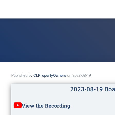
Published by
CLPropertyOwners
on
2023-08-19
2023-08-19 Boa
View the Recording