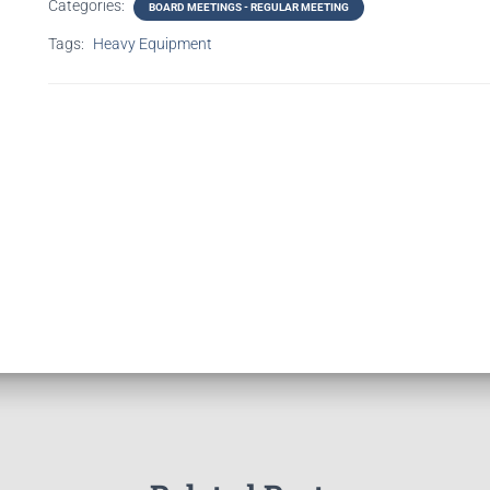
Categories:
BOARD MEETINGS - REGULAR MEETING
Tags:
Heavy Equipment