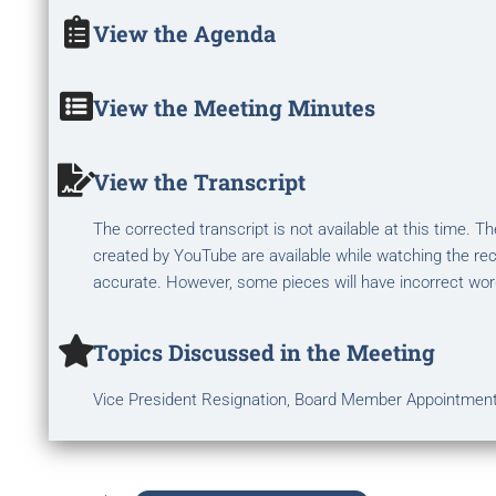
View the Agenda
View the Meeting Minutes
View the Transcript
The corrected transcript is not available at this time. 
created by YouTube are available while watching the rec
accurate. However, some pieces will have incorrect wor
Topics Discussed in the Meeting
Vice President Resignation, Board Member Appointmen