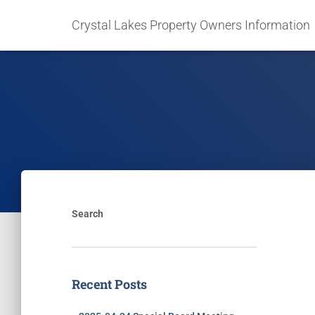
Crystal Lakes Property Owners Information
Search
Recent Posts