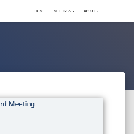
HOME
MEETINGS
ABOUT
rd Meeting