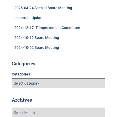
2025-04-24 Special Board Meeting
Important Update
2024-12-17 IT Improvement Committee
2024-10-19 Board Meeting
2024-10-02 Board Meeting
Categories
Categories
Archives