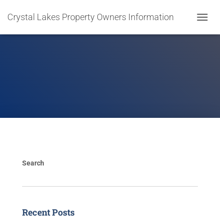
Crystal Lakes Property Owners Information
T
O
G
G
L
E
N
A
V
I
G
A
T
I
O
Search
N
Recent Posts