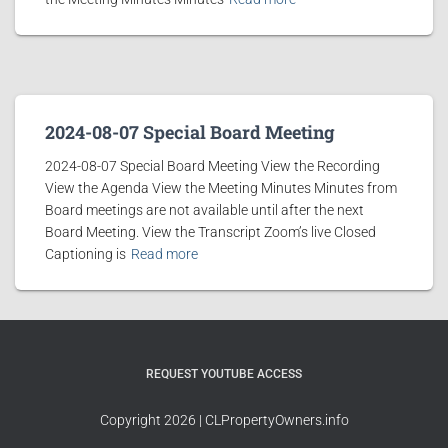
2024-08-07 Special Board Meeting
2024-08-07 Special Board Meeting View the Recording
View the Agenda View the Meeting Minutes Minutes from
Board meetings are not available until after the next
Board Meeting. View the Transcript Zoom’s live Closed
Captioning is
Read more
REQUEST YOUTUBE ACCESS
Copyright 2026 | CLPropertyOwners.info