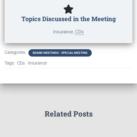
Topics Discussed in the Meeting
Insurance,
CDs
Categories:
BOARD MEETINGS - SPECIAL MEETING
Tags:
CDs
Insurance
Related Posts