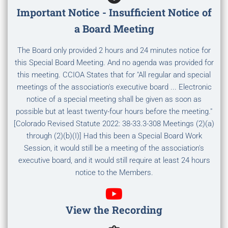
Important Notice - Insufficient Notice of
a Board Meeting
The Board only provided 2 hours and 24 minutes notice for
this Special Board Meeting. And no agenda was provided for
this meeting. CCIOA States that for "All regular and special
meetings of the association's executive board ... Electronic
notice of a special meeting shall be given as soon as
possible but at least twenty-four hours before the meeting."
[Colorado Revised Statute 2022: 38-33.3-308 Meetings (2)(a)
through (2)(b)(I)] Had this been a Special Board Work
Session, it would still be a meeting of the association's
executive board, and it would still require at least 24 hours
notice to the Members.
View the Recording