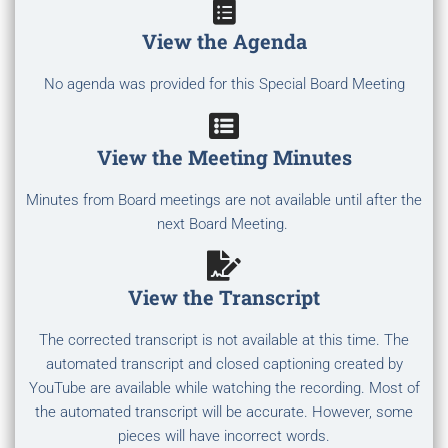
View the Agenda
No agenda was provided for this Special Board Meeting
View the Meeting Minutes
Minutes from Board meetings are not available until after the
next Board Meeting.
View the Transcript
The corrected transcript is not available at this time. The
automated transcript and closed captioning created by
YouTube are available while watching the recording. Most of
the automated transcript will be accurate. However, some
pieces will have incorrect words.