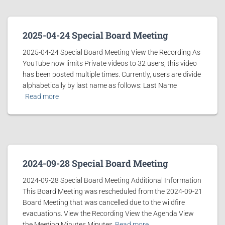
2025-04-24 Special Board Meeting
2025-04-24 Special Board Meeting View the Recording As
YouTube now limits Private videos to 32 users, this video
has been posted multiple times. Currently, users are divide
alphabetically by last name as follows: Last Name
Read more
2024-09-28 Special Board Meeting
2024-09-28 Special Board Meeting Additional Information
This Board Meeting was rescheduled from the 2024-09-21
Board Meeting that was cancelled due to the wildfire
evacuations. View the Recording View the Agenda View
the Meeting Minutes Minutes
Read more