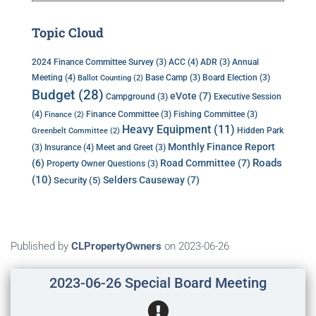
Topic Cloud
ACC
(4)
Annual
2024 Finance Committee Survey
(3)
ADR
(3)
Meeting
(4)
Base Camp
(3)
Board Election
(3)
Ballot Counting
(2)
Budget
(28)
eVote
(7)
Executive Session
Campground
(3)
(4)
Finance Committee
(3)
Fishing Committee
(3)
Finance
(2)
Heavy Equipment
(11)
Hidden Park
Greenbelt Committee
(2)
Monthly Finance Report
Insurance
(4)
(3)
Meet and Greet
(3)
Roads
(6)
Road Committee
(7)
Property Owner Questions
(3)
(10)
Selders Causeway
(7)
Security
(5)
Published by
CLPropertyOwners
on
2023-06-26
2023-06-26 Special Board Meeting