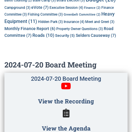
Base Camp
(3)
Board Election
(3)
Ballot Counting
(2)
eVote
(7)
Executive Session
(4)
Campground
(3)
Finance
Finance
(2)
Heavy
Committee
(3)
Fishing Committee
(3)
Greenbelt Committee
(2)
Equipment
(11)
Insurance
(4)
Hidden Park
(3)
Meet and Greet
(3)
Monthly Finance Report
(6)
Road
Property Owner Questions
(3)
Roads
(10)
Committee
(7)
Selders Causeway
(7)
Security
(5)
2024-07-20 Board Meeting
2024-07-20 Board Meeting
View the Recording
View the Agenda