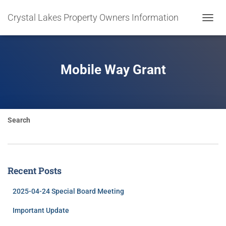
Crystal Lakes Property Owners Information
TOGGL
NAVIG
Mobile Way Grant
Search
Recent Posts
2025-04-24 Special Board Meeting
Important Update