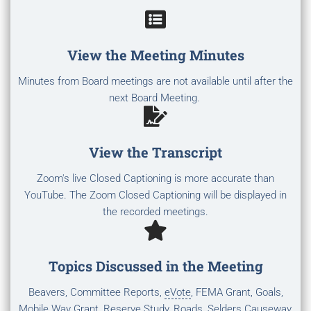
View the Meeting Minutes
Minutes from Board meetings are not available until after the
next Board Meeting.
View the Transcript
Zoom's live Closed Captioning is more accurate than
YouTube. The Zoom Closed Captioning will be displayed in
the recorded meetings.
Topics Discussed in the Meeting
Beavers, Committee Reports,
eVote
, FEMA Grant, Goals,
Mobile Way Grant, Reserve Study, Roads, Selders Causeway,