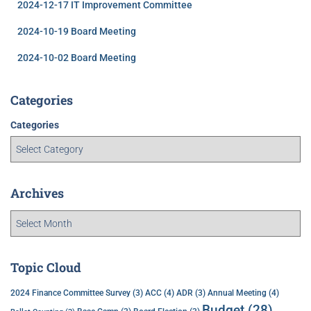
2024-12-17 IT Improvement Committee
2024-10-19 Board Meeting
2024-10-02 Board Meeting
Categories
Categories
Archives
Topic Cloud
ACC
(4)
Annual Meeting
(4)
2024 Finance Committee Survey
(3)
ADR
(3)
Budget
(28)